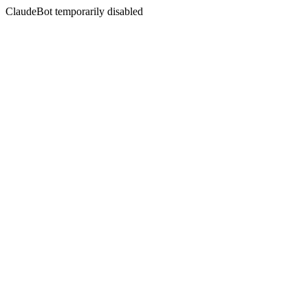
ClaudeBot temporarily disabled