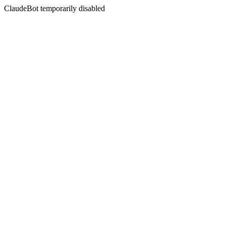
ClaudeBot temporarily disabled