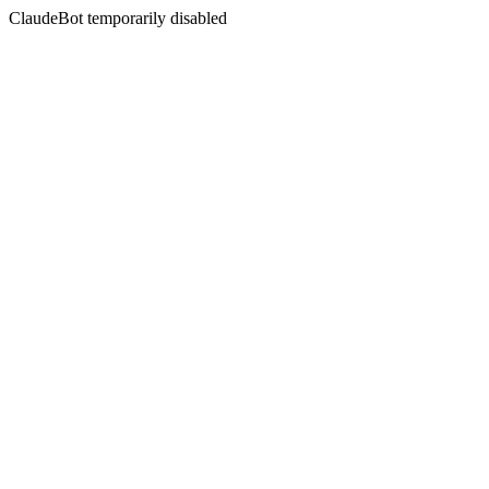
ClaudeBot temporarily disabled