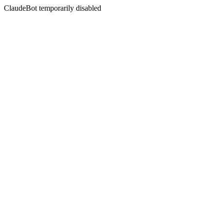
ClaudeBot temporarily disabled