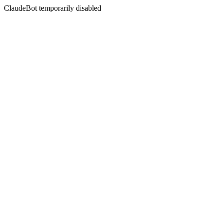
ClaudeBot temporarily disabled