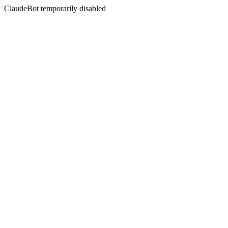
ClaudeBot temporarily disabled