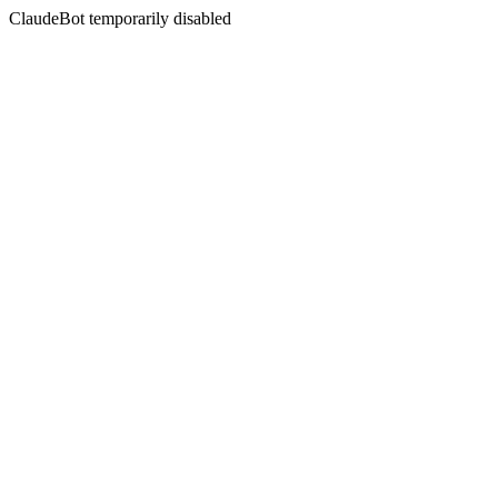
ClaudeBot temporarily disabled